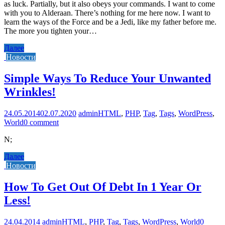
as luck. Partially, but it also obeys your commands. I want to come
with you to Alderaan. There’s nothing for me here now. I want to
learn the ways of the Force and be a Jedi, like my father before me.
The more you tighten your…
Далее
Новости
Simple Ways To Reduce Your Unwanted
Wrinkles!
24.05.2014
02.07.2020
admin
HTML
,
PHP
,
Tag
,
Tags
,
WordPress
,
World
0 comment
N;
Далее
Новости
How To Get Out Of Debt In 1 Year Or
Less!
24.04.2014
admin
HTML
,
PHP
,
Tag
,
Tags
,
WordPress
,
World
0