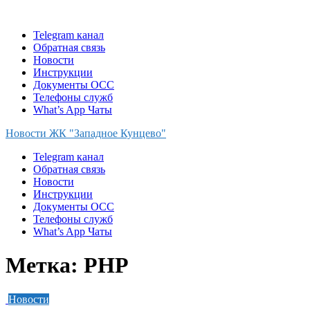
Skip
to
Telegram канал
content
Обратная связь
Новости
Инструкции
Документы ОСС
Телефоны служб
What’s App Чаты
Новости ЖК "Западное Кунцево"
Telegram канал
Обратная связь
Новости
Инструкции
Документы ОСС
Телефоны служб
What’s App Чаты
Метка:
PHP
Новости