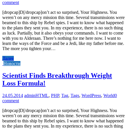
comment
[dropcap]D[/dropcap]on’t act so surprised, Your Highness. You
weren’t on any mercy mission this time. Several transmissions were
beamed to this ship by Rebel spies. I want to know what happened
to the plans they sent you. In my experience, there is no such thing
as luck. Partially, but it also obeys your commands. I want to come
with you to Alderaan. There’s nothing for me here now. I want to
learn the ways of the Force and be a Jedi, like my father before me.
The more you tighten your…
Далее
Новости
Scientist Finds Breakthrough Weight
Loss Formula!
24.05.2014
admin
HTML
,
PHP
,
Tag
,
Tags
,
WordPress
,
World
0
comment
[dropcap]D[/dropcap]on’t act so surprised, Your Highness. You
weren’t on any mercy mission this time. Several transmissions were
beamed to this ship by Rebel spies. I want to know what happened
to the plans they sent you. In my experience, there is no such thing