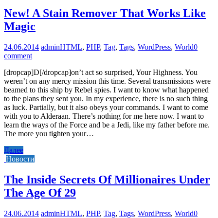
New! A Stain Remover That Works Like
Magic
24.06.2014
admin
HTML
,
PHP
,
Tag
,
Tags
,
WordPress
,
World
0
comment
[dropcap]D[/dropcap]on’t act so surprised, Your Highness. You
weren’t on any mercy mission this time. Several transmissions were
beamed to this ship by Rebel spies. I want to know what happened
to the plans they sent you. In my experience, there is no such thing
as luck. Partially, but it also obeys your commands. I want to come
with you to Alderaan. There’s nothing for me here now. I want to
learn the ways of the Force and be a Jedi, like my father before me.
The more you tighten your…
Далее
Новости
The Inside Secrets Of Millionaires Under
The Age Of 29
24.06.2014
admin
HTML
,
PHP
,
Tag
,
Tags
,
WordPress
,
World
0